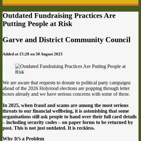
Outdated Fundraising Practices Are
Putting People at Risk
Garve and District Community Council
Added at 15:28 on 30 August 2025
We are aware that requests to donate to political party campaigns
ahead of the 2026 Holyrood elections are popping through letter
boxes already and we have serious concerns with some of these.
In 2025, when fraud and scams are among the most serious
threats to our financial wellbeing, it is astonishing that some
organisations still ask people to hand over their full card details
– including security codes – on paper forms to be returned by
post. This is not just outdated. It is reckless.
Why It’s a Problem