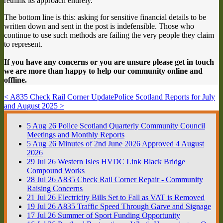
rethink its approach entirely.
The bottom line is this: asking for sensitive financial details to be
written down and sent in the post is indefensible. Those who
continue to use such methods are failing the very people they claim
to represent.
If you have any concerns or you are unsure please get in touch
we are more than happy to help our community online and
offline.
< A835 Check Rail Corner Update
Police Scotland Reports for July
and August 2025 >
5
Aug
26
Police Scotland Quarterly Community Council
Meetings and Monthly Reports
5
Aug
26
Minutes of 2nd June 2026 Approved 4 August
2026
29
Jul
26
Western Isles HVDC Link Black Bridge
Compound Works
28
Jul
26
A835 Check Rail Corner Repair - Community
Raising Concerns
21
Jul
26
Electricity Bills Set to Fall as VAT is Removed
19
Jul
26
A835 Traffic Speed Through Garve and Signage
17
Jul
26
Summer of Sport Funding Opportunity