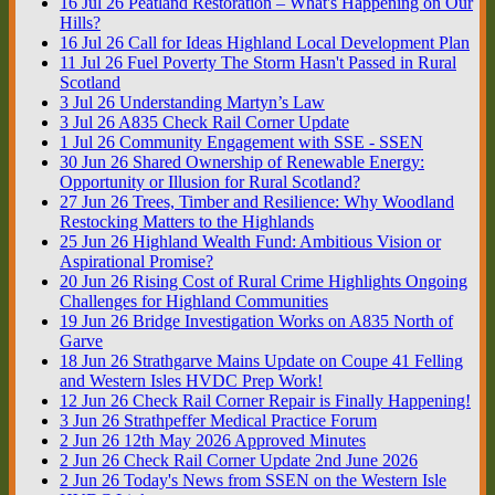
16
Jul
26
Peatland Restoration – What's Happening on Our
Hills?
16
Jul
26
Call for Ideas Highland Local Development Plan
11
Jul
26
Fuel Poverty The Storm Hasn't Passed in Rural
Scotland
3
Jul
26
Understanding Martyn’s Law
3
Jul
26
A835 Check Rail Corner Update
1
Jul
26
Community Engagement with SSE - SSEN
30
Jun
26
Shared Ownership of Renewable Energy:
Opportunity or Illusion for Rural Scotland?
27
Jun
26
Trees, Timber and Resilience: Why Woodland
Restocking Matters to the Highlands
25
Jun
26
Highland Wealth Fund: Ambitious Vision or
Aspirational Promise?
20
Jun
26
Rising Cost of Rural Crime Highlights Ongoing
Challenges for Highland Communities
19
Jun
26
Bridge Investigation Works on A835 North of
Garve
18
Jun
26
Strathgarve Mains Update on Coupe 41 Felling
and Western Isles HVDC Prep Work!
12
Jun
26
Check Rail Corner Repair is Finally Happening!
3
Jun
26
Strathpeffer Medical Practice Forum
2
Jun
26
12th May 2026 Approved Minutes
2
Jun
26
Check Rail Corner Update 2nd June 2026
2
Jun
26
Today's News from SSEN on the Western Isle