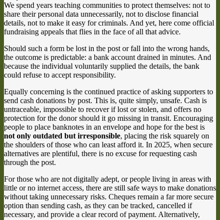
We spend years teaching communities to protect themselves: not to
share their personal data unnecessarily, not to disclose financial
details, not to make it easy for criminals. And yet, here come official
fundraising appeals that flies in the face of all that advice.
Should such a form be lost in the post or fall into the wrong hands,
the outcome is predictable: a bank account drained in minutes. And
because the individual voluntarily supplied the details, the bank
could refuse to accept responsibility.
Equally concerning is the continued practice of asking supporters to
send cash donations by post. This is, quite simply, unsafe. Cash is
untraceable, impossible to recover if lost or stolen, and offers no
protection for the donor should it go missing in transit. Encouraging
people to place banknotes in an envelope and hope for the best is
not only outdated but irresponsible
, placing the risk squarely on
the shoulders of those who can least afford it. In 2025, when secure
alternatives are plentiful, there is no excuse for requesting cash
through the post.
For those who are not digitally adept, or people living in areas with
little or no internet access, there are still safe ways to make donations
without taking unnecessary risks. Cheques remain a far more secure
option than sending cash, as they can be tracked, cancelled if
necessary, and provide a clear record of payment. Alternatively,