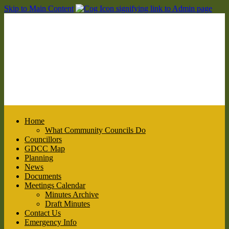
Skip to Main Content
Home
What Community Councils Do
Councillors
GDCC Map
Planning
News
Documents
Meetings Calendar
Minutes Archive
Draft Minutes
Contact Us
Emergency Info