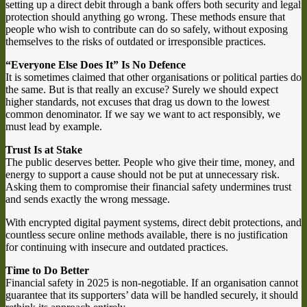
setting up a direct debit through a bank offers both security and legal
protection should anything go wrong. These methods ensure that
people who wish to contribute can do so safely, without exposing
themselves to the risks of outdated or irresponsible practices.
“Everyone Else Does It” Is No Defence
It is sometimes claimed that other organisations or political parties do
the same. But is that really an excuse? Surely we should expect
higher standards, not excuses that drag us down to the lowest
common denominator. If we say we want to act responsibly, we
must lead by example.
Trust Is at Stake
The public deserves better. People who give their time, money, and
energy to support a cause should not be put at unnecessary risk.
Asking them to compromise their financial safety undermines trust
and sends exactly the wrong message.
With encrypted digital payment systems, direct debit protections, and
countless secure online methods available, there is no justification
for continuing with insecure and outdated practices.
Time to Do Better
Financial safety in 2025 is non-negotiable. If an organisation cannot
guarantee that its supporters’ data will be handled securely, it should