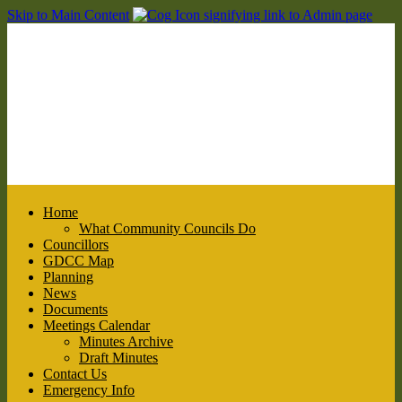
Skip to Main Content
Home
What Community Councils Do
Councillors
GDCC Map
Planning
News
Documents
Meetings Calendar
Minutes Archive
Draft Minutes
Contact Us
Emergency Info