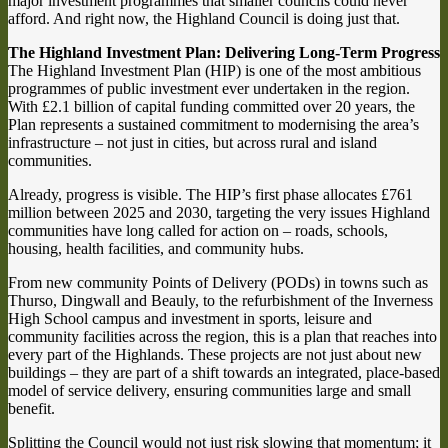
major investment programmes that smaller councils could never
afford. And right now, the Highland Council is doing just that.
The Highland Investment Plan: Delivering Long-Term Progress
The Highland Investment Plan (HIP) is one of the most ambitious
programmes of public investment ever undertaken in the region.
With £2.1 billion of capital funding committed over 20 years, the
Plan represents a sustained commitment to modernising the area’s
infrastructure – not just in cities, but across rural and island
communities.
Already, progress is visible. The HIP’s first phase allocates £761
million between 2025 and 2030, targeting the very issues Highland
communities have long called for action on – roads, schools,
housing, health facilities, and community hubs.
From new community Points of Delivery (PODs) in towns such as
Thurso, Dingwall and Beauly, to the refurbishment of the Inverness
High School campus and investment in sports, leisure and
community facilities across the region, this is a plan that reaches into
every part of the Highlands. These projects are not just about new
buildings – they are part of a shift towards an integrated, place-based
model of service delivery, ensuring communities large and small
benefit.
Splitting the Council would not just risk slowing that momentum; it