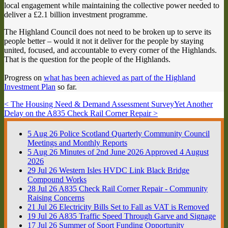
local engagement while maintaining the collective power needed to
deliver a £2.1 billion investment programme.
The Highland Council does not need to be broken up to serve its
people better – would it not it deliver for the people by staying
united, focused, and accountable to every corner of the Highlands.
That is the question for the people of the Highlands.
Progress on
what has been achieved as part of the Highland
Investment Plan
so far.
< The Housing Need & Demand Assessment Survey
Yet Another
Delay on the A835 Check Rail Corner Repair >
5
Aug
26
Police Scotland Quarterly Community Council
Meetings and Monthly Reports
5
Aug
26
Minutes of 2nd June 2026 Approved 4 August
2026
29
Jul
26
Western Isles HVDC Link Black Bridge
Compound Works
28
Jul
26
A835 Check Rail Corner Repair - Community
Raising Concerns
21
Jul
26
Electricity Bills Set to Fall as VAT is Removed
19
Jul
26
A835 Traffic Speed Through Garve and Signage
17
Jul
26
Summer of Sport Funding Opportunity