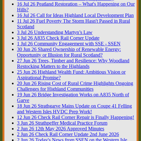
16
Jul
26
Peatland Restoration – What's Happening on Our
Hills?
16
Jul
26
Call for Ideas Highland Local Development Plan
11
Jul
26
Fuel Poverty The Storm Hasn't Passed in Rural
Scotland
3
Jul
26
Understanding Martyn’s Law
3
Jul
26
A835 Check Rail Corner Update
1
Jul
26
Community Engagement with SSE - SSEN
30
Jun
26
Shared Ownership of Renewable Energy:
Opportunity or Illusion for Rural Scotland?
27
Jun
26
Trees, Timber and Resilience: Why Woodland
Restocking Matters to the Highlands
25
Jun
26
Highland Wealth Fund: Ambitious Vision or
Aspirational Promise?
20
Jun
26
Rising Cost of Rural Crime Highlights Ongoing
Challenges for Highland Communities
19
Jun
26
Bridge Investigation Works on A835 North of
Garve
18
Jun
26
Strathgarve Mains Update on Coupe 41 Felling
and Western Isles HVDC Prep Work!
12
Jun
26
Check Rail Corner Repair is Finally Happening!
3
Jun
26
Strathpeffer Medical Practice Forum
2
Jun
26
12th May 2026 Approved Minutes
2
Jun
26
Check Rail Corner Update 2nd June 2026
2
Jun
26
Today's News from SSEN on the Western Isle