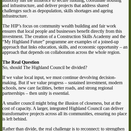
authority has the influence to secure funding, coordinate housing
and infrastructure, and deliver projects that address shared
challenges such as depopulation, skills shortages and ageing
infrastructure.
The HIP’s focus on community wealth building and fair work
ensures that local people and businesses benefit directly from this
investment. The creation of a Construction Skills Academy and the
“My Highland Future” programme are examples of a joined-up
approach that links education, skills, and economic opportunity – an
approach that depends on collaboration across the whole region.
The Real Question
So, should The Highland Council be divided?
If we value local input, we must continue devolving decision-
making. But if we value progress – sustained investment, modern
schools, new care facilities, better roads, and strong regional
partnerships – then unity is essential.
A smaller council might bring the illusion of closeness, but at the
cost of capacity. A larger, integrated Highland Council can deliver
transformative projects across all its communities, ensuring no place
is left behind.
Rather than divide, the real challenge is to reconnect: to strengthen