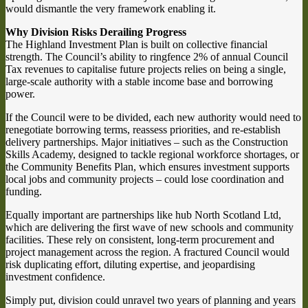
would dismantle the very framework enabling it.
Why Division Risks Derailing Progress
The Highland Investment Plan is built on collective financial
strength. The Council’s ability to ringfence 2% of annual Council
Tax revenues to capitalise future projects relies on being a single,
large-scale authority with a stable income base and borrowing
power.
If the Council were to be divided, each new authority would need to
renegotiate borrowing terms, reassess priorities, and re-establish
delivery partnerships. Major initiatives – such as the Construction
Skills Academy, designed to tackle regional workforce shortages, or
the Community Benefits Plan, which ensures investment supports
local jobs and community projects – could lose coordination and
funding.
Equally important are partnerships like hub North Scotland Ltd,
which are delivering the first wave of new schools and community
facilities. These rely on consistent, long-term procurement and
project management across the region. A fractured Council would
risk duplicating effort, diluting expertise, and jeopardising
investment confidence.
Simply put, division could unravel two years of planning and years