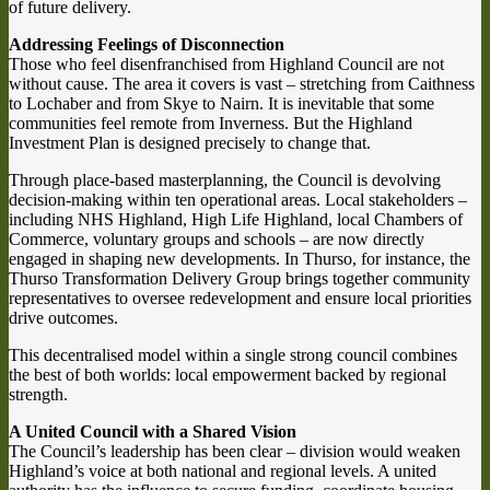
of future delivery.
Addressing Feelings of Disconnection
Those who feel disenfranchised from Highland Council are not
without cause. The area it covers is vast – stretching from Caithness
to Lochaber and from Skye to Nairn. It is inevitable that some
communities feel remote from Inverness. But the Highland
Investment Plan is designed precisely to change that.
Through place-based masterplanning, the Council is devolving
decision-making within ten operational areas. Local stakeholders –
including NHS Highland, High Life Highland, local Chambers of
Commerce, voluntary groups and schools – are now directly
engaged in shaping new developments. In Thurso, for instance, the
Thurso Transformation Delivery Group brings together community
representatives to oversee redevelopment and ensure local priorities
drive outcomes.
This decentralised model within a single strong council combines
the best of both worlds: local empowerment backed by regional
strength.
A United Council with a Shared Vision
The Council’s leadership has been clear – division would weaken
Highland’s voice at both national and regional levels. A united