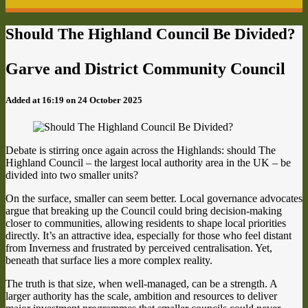
Should The Highland Council Be Divided?
Garve and District Community Council
Added at 16:19 on 24 October 2025
Debate is stirring once again across the Highlands: should The
Highland Council – the largest local authority area in the UK – be
divided into two smaller units?
On the surface, smaller can seem better. Local governance advocates
argue that breaking up the Council could bring decision-making
closer to communities, allowing residents to shape local priorities
directly. It’s an attractive idea, especially for those who feel distant
from Inverness and frustrated by perceived centralisation. Yet,
beneath that surface lies a more complex reality.
The truth is that size, when well-managed, can be a strength. A
larger authority has the scale, ambition and resources to deliver