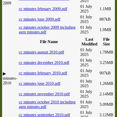
2025
2009
01 July
cc minutes february 2009.pdf
1.1MB
2025
01 July
cc minutes june 2009.pdf
887kB
2025
cc minutes october 2009 including
01 July
1.9MB
agm minutes.pdf
2025
Last
File
File Name
Modified
Size
01 July
cc minutes august 2010.pdf
1.78MB
2025
01 July
cc minutes december 2010.pdf
3.25MB
2025
01 July
cc minutes february 2010.pdf
907kB
▶
2025
minutes-
01 July
2010
cc minutes june 2010.pdf
1.26MB
2025
01 July
cc minutes november 2010.pdf
2.14MB
2025
cc minutes october 2010 including
01 July
5.09MB
agm minutes.pdf
2025
01 July
cc minutes september 2010.pdf
2.12MB