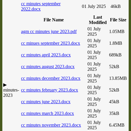
cc minutes september
01 July 2025
46kB
2022.docx
Last
File Name
File Size
Modified
01 July
agm cc minutes june 2023.pdf
1.05MB
2025
01 July
cc minues september 2023.docx
1.8MB
2025
01 July
cc minutes april 2023.docx
689kB
2025
01 July
cc minutes august 2023.docx
52kB
2025
01 July
cc minutes december 2023.docx
13.85MB
2025
▶
01 July
minutes-
cc minutes february 2023.docx
52kB
2025
2023
01 July
cc minutes june 2023.docx
45kB
2025
01 July
cc minutes march 2023.docx
35kB
2025
01 July
cc minutes november 2023.docx
6.45MB
2025