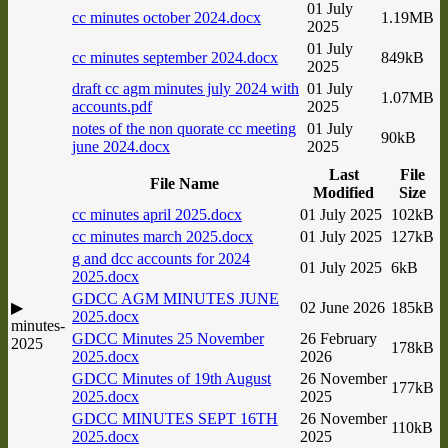
01 July
cc minutes october 2024.docx
1.19MB
2025
01 July
cc minutes september 2024.docx
849kB
2025
draft cc agm minutes july 2024 with
01 July
1.07MB
accounts.pdf
2025
notes of the non quorate cc meeting
01 July
90kB
june 2024.docx
2025
Last
File
File Name
Modified
Size
cc minutes april 2025.docx
01 July 2025
102kB
cc minutes march 2025.docx
01 July 2025
127kB
g and dcc accounts for 2024
01 July 2025
6kB
2025.docx
GDCC AGM MINUTES JUNE
▶
02 June 2026
185kB
2025.docx
minutes-
GDCC Minutes 25 November
26 February
2025
178kB
2025.docx
2026
GDCC Minutes of 19th August
26 November
177kB
2025.docx
2025
GDCC MINUTES SEPT 16TH
26 November
110kB
2025.docx
2025