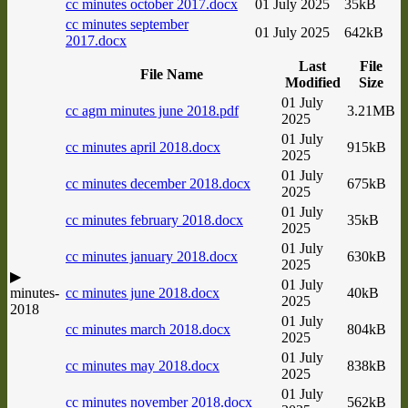
cc minutes october 2017.docx
01 July 2025
35kB
cc minutes september
01 July 2025
642kB
2017.docx
Last
File
File Name
Modified
Size
01 July
cc agm minutes june 2018.pdf
3.21MB
2025
01 July
cc minutes april 2018.docx
915kB
2025
01 July
cc minutes december 2018.docx
675kB
2025
01 July
cc minutes february 2018.docx
35kB
2025
01 July
cc minutes january 2018.docx
630kB
2025
▶
01 July
minutes-
cc minutes june 2018.docx
40kB
2025
2018
01 July
cc minutes march 2018.docx
804kB
2025
01 July
cc minutes may 2018.docx
838kB
2025
01 July
cc minutes november 2018.docx
562kB