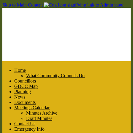
Skip to Main Content
Home
What Community Councils Do
Councillors
GDCC Map
Planning
News
Documents
Meetings Calendar
Minutes Archive
Draft Minutes
Contact Us
Emergency Info