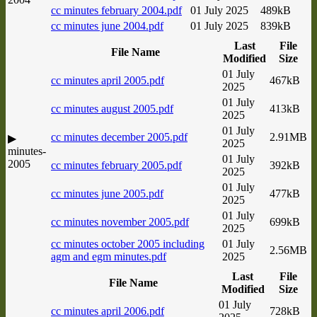
cc minutes february 2004.pdf
01 July 2025
489kB
cc minutes june 2004.pdf
01 July 2025
839kB
Last
File
File Name
Modified
Size
01 July
cc minutes april 2005.pdf
467kB
2025
01 July
cc minutes august 2005.pdf
413kB
2025
01 July
cc minutes december 2005.pdf
2.91MB
▶
2025
minutes-
01 July
2005
cc minutes february 2005.pdf
392kB
2025
01 July
cc minutes june 2005.pdf
477kB
2025
01 July
cc minutes november 2005.pdf
699kB
2025
cc minutes october 2005 including
01 July
2.56MB
agm and egm minutes.pdf
2025
Last
File
File Name
Modified
Size
01 July
cc minutes april 2006.pdf
728kB