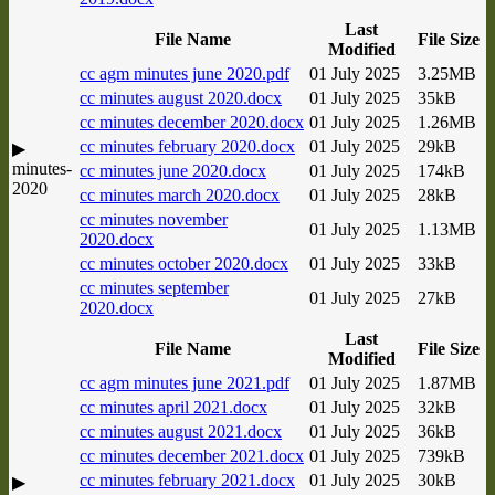
Last
File Name
File Size
Modified
cc agm minutes june 2020.pdf
01 July 2025
3.25MB
cc minutes august 2020.docx
01 July 2025
35kB
cc minutes december 2020.docx
01 July 2025
1.26MB
cc minutes february 2020.docx
01 July 2025
29kB
▶
minutes-
cc minutes june 2020.docx
01 July 2025
174kB
2020
cc minutes march 2020.docx
01 July 2025
28kB
cc minutes november
01 July 2025
1.13MB
2020.docx
cc minutes october 2020.docx
01 July 2025
33kB
cc minutes september
01 July 2025
27kB
2020.docx
Last
File Name
File Size
Modified
cc agm minutes june 2021.pdf
01 July 2025
1.87MB
cc minutes april 2021.docx
01 July 2025
32kB
cc minutes august 2021.docx
01 July 2025
36kB
cc minutes december 2021.docx
01 July 2025
739kB
cc minutes february 2021.docx
01 July 2025
30kB
▶