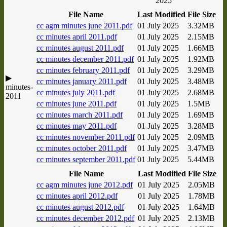
2025
File Name
Last Modified
File Size
cc agm minutes june 2011.pdf
01 July 2025
3.32MB
cc minutes april 2011.pdf
01 July 2025
2.15MB
cc minutes august 2011.pdf
01 July 2025
1.66MB
cc minutes december 2011.pdf
01 July 2025
1.92MB
cc minutes february 2011.pdf
01 July 2025
3.29MB
▶
cc minutes january 2011.pdf
01 July 2025
3.48MB
minutes-
cc minutes july 2011.pdf
01 July 2025
2.68MB
2011
cc minutes june 2011.pdf
01 July 2025
1.5MB
cc minutes march 2011.pdf
01 July 2025
1.69MB
cc minutes may 2011.pdf
01 July 2025
3.28MB
cc minutes november 2011.pdf
01 July 2025
2.09MB
cc minutes october 2011.pdf
01 July 2025
3.47MB
cc minutes september 2011.pdf
01 July 2025
5.44MB
File Name
Last Modified
File Size
cc agm minutes june 2012.pdf
01 July 2025
2.05MB
cc minutes april 2012.pdf
01 July 2025
1.78MB
cc minutes august 2012.pdf
01 July 2025
1.64MB
cc minutes december 2012.pdf
01 July 2025
2.13MB