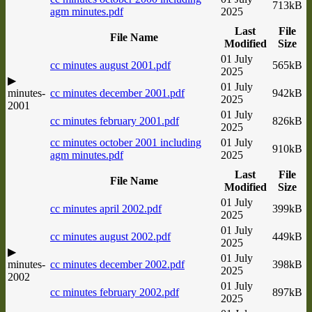
713kB
agm minutes.pdf
2025
Last
File
File Name
Modified
Size
01 July
cc minutes august 2001.pdf
565kB
2025
▶
01 July
minutes-
cc minutes december 2001.pdf
942kB
2025
2001
01 July
cc minutes february 2001.pdf
826kB
2025
cc minutes october 2001 including
01 July
910kB
agm minutes.pdf
2025
Last
File
File Name
Modified
Size
01 July
cc minutes april 2002.pdf
399kB
2025
01 July
cc minutes august 2002.pdf
449kB
2025
▶
01 July
minutes-
cc minutes december 2002.pdf
398kB
2025
2002
01 July
cc minutes february 2002.pdf
897kB
2025