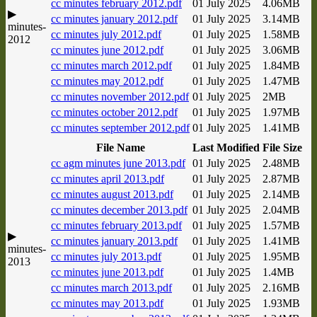
cc minutes february 2012.pdf
01 July 2025
4.06MB
▶
cc minutes january 2012.pdf
01 July 2025
3.14MB
minutes-
cc minutes july 2012.pdf
01 July 2025
1.58MB
2012
cc minutes june 2012.pdf
01 July 2025
3.06MB
cc minutes march 2012.pdf
01 July 2025
1.84MB
cc minutes may 2012.pdf
01 July 2025
1.47MB
cc minutes november 2012.pdf
01 July 2025
2MB
cc minutes october 2012.pdf
01 July 2025
1.97MB
cc minutes september 2012.pdf
01 July 2025
1.41MB
File Name
Last Modified
File Size
cc agm minutes june 2013.pdf
01 July 2025
2.48MB
cc minutes april 2013.pdf
01 July 2025
2.87MB
cc minutes august 2013.pdf
01 July 2025
2.14MB
cc minutes december 2013.pdf
01 July 2025
2.04MB
cc minutes february 2013.pdf
01 July 2025
1.57MB
▶
cc minutes january 2013.pdf
01 July 2025
1.41MB
minutes-
cc minutes july 2013.pdf
01 July 2025
1.95MB
2013
cc minutes june 2013.pdf
01 July 2025
1.4MB
cc minutes march 2013.pdf
01 July 2025
2.16MB
cc minutes may 2013.pdf
01 July 2025
1.93MB