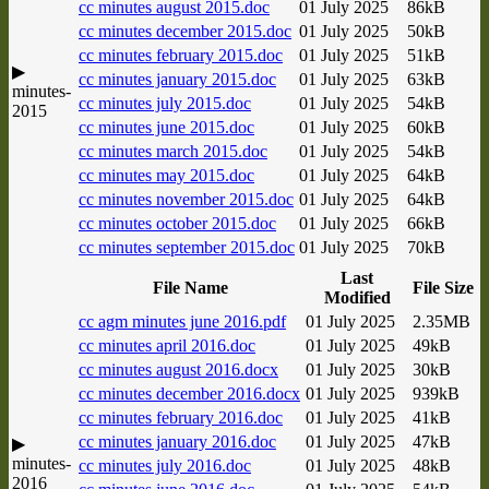
cc minutes august 2015.doc
01 July 2025
86kB
cc minutes december 2015.doc
01 July 2025
50kB
cc minutes february 2015.doc
01 July 2025
51kB
▶
cc minutes january 2015.doc
01 July 2025
63kB
minutes-
cc minutes july 2015.doc
01 July 2025
54kB
2015
cc minutes june 2015.doc
01 July 2025
60kB
cc minutes march 2015.doc
01 July 2025
54kB
cc minutes may 2015.doc
01 July 2025
64kB
cc minutes november 2015.doc
01 July 2025
64kB
cc minutes october 2015.doc
01 July 2025
66kB
cc minutes september 2015.doc
01 July 2025
70kB
Last
File Name
File Size
Modified
cc agm minutes june 2016.pdf
01 July 2025
2.35MB
cc minutes april 2016.doc
01 July 2025
49kB
cc minutes august 2016.docx
01 July 2025
30kB
cc minutes december 2016.docx
01 July 2025
939kB
cc minutes february 2016.doc
01 July 2025
41kB
cc minutes january 2016.doc
01 July 2025
47kB
▶
minutes-
cc minutes july 2016.doc
01 July 2025
48kB
2016