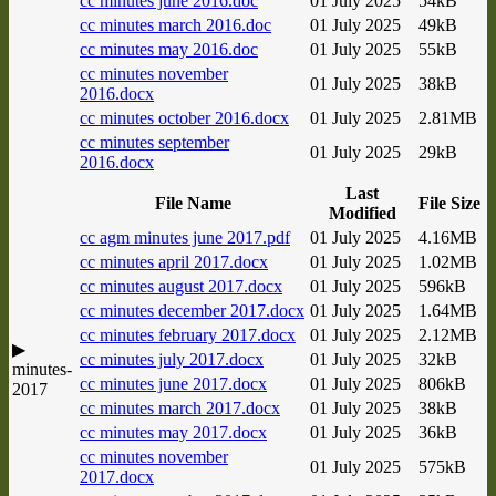
cc minutes june 2016.doc
01 July 2025
54kB
cc minutes march 2016.doc
01 July 2025
49kB
cc minutes may 2016.doc
01 July 2025
55kB
cc minutes november
01 July 2025
38kB
2016.docx
cc minutes october 2016.docx
01 July 2025
2.81MB
cc minutes september
01 July 2025
29kB
2016.docx
Last
File Name
File Size
Modified
cc agm minutes june 2017.pdf
01 July 2025
4.16MB
cc minutes april 2017.docx
01 July 2025
1.02MB
cc minutes august 2017.docx
01 July 2025
596kB
cc minutes december 2017.docx
01 July 2025
1.64MB
cc minutes february 2017.docx
01 July 2025
2.12MB
▶
cc minutes july 2017.docx
01 July 2025
32kB
minutes-
cc minutes june 2017.docx
01 July 2025
806kB
2017
cc minutes march 2017.docx
01 July 2025
38kB
cc minutes may 2017.docx
01 July 2025
36kB
cc minutes november
01 July 2025
575kB
2017.docx