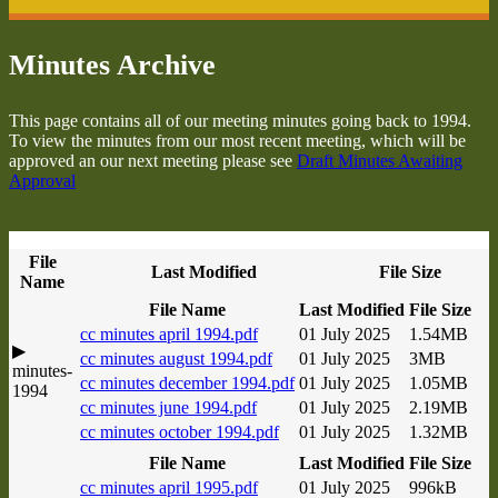
Minutes Archive
This page contains all of our meeting minutes going back to 1994.
To view the minutes from our most recent meeting, which will be
approved an our next meeting please see
Draft Minutes Awaiting
Approval
File
Last Modified
File Size
Name
File Name
Last Modified
File Size
cc minutes april 1994.pdf
01 July 2025
1.54MB
▶
cc minutes august 1994.pdf
01 July 2025
3MB
minutes-
cc minutes december 1994.pdf
01 July 2025
1.05MB
1994
cc minutes june 1994.pdf
01 July 2025
2.19MB
cc minutes october 1994.pdf
01 July 2025
1.32MB
File Name
Last Modified
File Size
cc minutes april 1995.pdf
01 July 2025
996kB