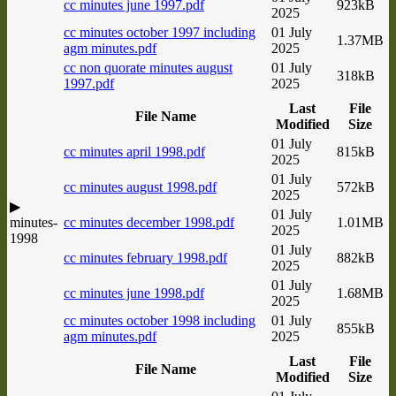
cc minutes june 1997.pdf
923kB
2025
cc minutes october 1997 including
01 July
1.37MB
agm minutes.pdf
2025
cc non quorate minutes august
01 July
318kB
1997.pdf
2025
Last
File
File Name
Modified
Size
01 July
cc minutes april 1998.pdf
815kB
2025
01 July
cc minutes august 1998.pdf
572kB
2025
▶
01 July
minutes-
cc minutes december 1998.pdf
1.01MB
2025
1998
01 July
cc minutes february 1998.pdf
882kB
2025
01 July
cc minutes june 1998.pdf
1.68MB
2025
cc minutes october 1998 including
01 July
855kB
agm minutes.pdf
2025
Last
File
File Name
Modified
Size