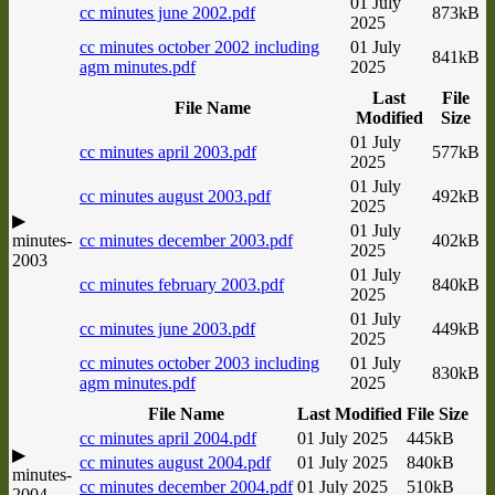
01 July
cc minutes june 2002.pdf
873kB
2025
cc minutes october 2002 including
01 July
841kB
agm minutes.pdf
2025
Last
File
File Name
Modified
Size
01 July
cc minutes april 2003.pdf
577kB
2025
01 July
cc minutes august 2003.pdf
492kB
2025
▶
01 July
minutes-
cc minutes december 2003.pdf
402kB
2025
2003
01 July
cc minutes february 2003.pdf
840kB
2025
01 July
cc minutes june 2003.pdf
449kB
2025
cc minutes october 2003 including
01 July
830kB
agm minutes.pdf
2025
File Name
Last Modified
File Size
cc minutes april 2004.pdf
01 July 2025
445kB
▶
cc minutes august 2004.pdf
01 July 2025
840kB
minutes-
cc minutes december 2004.pdf
01 July 2025
510kB
2004