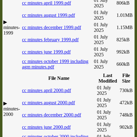
01 July
cc minutes april 1999.pdf
806kB
2025
01 July
cc minutes august 1999.pdf
1.01MB
2025
▶
01 July
minutes-
cc minutes december 1999.pdf
1.15MB
2025
1999
01 July
cc minutes february 1999.pdf
825kB
2025
01 July
cc minutes june 1999.pdf
992kB
2025
cc minutes october 1999 including
01 July
660kB
agm minutes.pdf
2025
Last
File
File Name
Modified
Size
01 July
cc minutes april 2000.pdf
730kB
2025
01 July
cc minutes august 2000.pdf
472kB
▶
2025
minutes-
01 July
2000
cc minutes december 2000.pdf
748kB
2025
01 July
cc minutes june 2000.pdf
902kB
2025
cc minutes october 2000 including
01 July