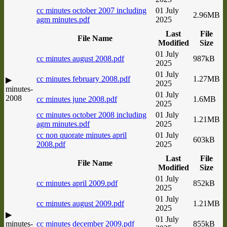
cc minutes october 2007 including
01 July
2.96MB
agm minutes.pdf
2025
Last
File
File Name
Modified
Size
01 July
cc minutes august 2008.pdf
987kB
2025
01 July
cc minutes february 2008.pdf
1.27MB
▶
2025
minutes-
01 July
2008
cc minutes june 2008.pdf
1.6MB
2025
cc minutes october 2008 including
01 July
1.21MB
agm minutes.pdf
2025
cc non quorate minutes april
01 July
603kB
2008.pdf
2025
Last
File
File Name
Modified
Size
01 July
cc minutes april 2009.pdf
852kB
2025
01 July
cc minutes august 2009.pdf
1.21MB
2025
▶
01 July
minutes-
cc minutes december 2009.pdf
855kB