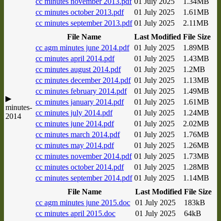
cc minutes november 2013.pdf
01 July 2025
1.34MB
cc minutes october 2013.pdf
01 July 2025
1.61MB
cc minutes september 2013.pdf
01 July 2025
2.11MB
File Name
Last Modified
File Size
cc agm minutes june 2014.pdf
01 July 2025
1.89MB
cc minutes april 2014.pdf
01 July 2025
1.43MB
cc minutes august 2014.pdf
01 July 2025
1.2MB
cc minutes december 2014.pdf
01 July 2025
1.13MB
cc minutes february 2014.pdf
01 July 2025
1.49MB
▶
cc minutes january 2014.pdf
01 July 2025
1.61MB
minutes-
cc minutes july 2014.pdf
01 July 2025
1.24MB
2014
cc minutes june 2014.pdf
01 July 2025
2.02MB
cc minutes march 2014.pdf
01 July 2025
1.76MB
cc minutes may 2014.pdf
01 July 2025
1.26MB
cc minutes november 2014.pdf
01 July 2025
1.73MB
cc minutes october 2014.pdf
01 July 2025
1.28MB
cc minutes september 2014.pdf
01 July 2025
1.14MB
File Name
Last Modified
File Size
cc agm minutes june 2015.doc
01 July 2025
183kB
cc minutes april 2015.doc
01 July 2025
64kB