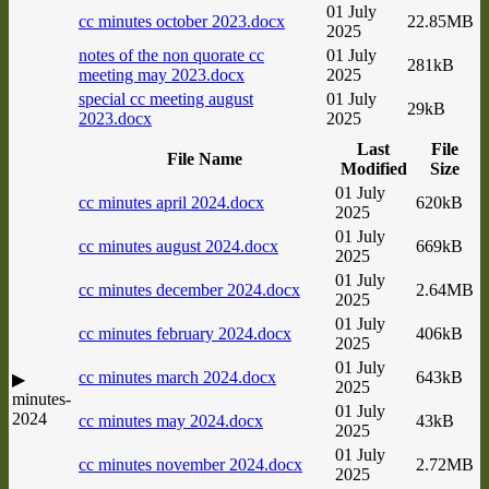
01 July
cc minutes october 2023.docx
22.85MB
2025
notes of the non quorate cc
01 July
281kB
meeting may 2023.docx
2025
special cc meeting august
01 July
29kB
2023.docx
2025
Last
File
File Name
Modified
Size
01 July
cc minutes april 2024.docx
620kB
2025
01 July
cc minutes august 2024.docx
669kB
2025
01 July
cc minutes december 2024.docx
2.64MB
2025
01 July
cc minutes february 2024.docx
406kB
2025
01 July
cc minutes march 2024.docx
643kB
▶
2025
minutes-
01 July
2024
cc minutes may 2024.docx
43kB
2025
01 July
cc minutes november 2024.docx
2.72MB
2025