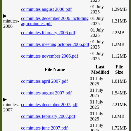
2025
01 July
cc minutes august 2006.pdf
1.29MB
2025
▶
cc minutes december 2006 including
01 July
minutes-
1.21MB
agm minutes.pdf
2025
2006
01 July
cc minutes february 2006.pdf
2.2MB
2025
01 July
cc minutes meeting october 2006.pdf
1.2MB
2025
01 July
cc minutes november 2006.pdf
1.12MB
2025
Last
File
File Name
Modified
Size
01 July
cc minutes april 2007.pdf
1.01MB
2025
01 July
cc minutes august 2007.pdf
1.54MB
2025
▶
01 July
minutes-
cc minutes december 2007.pdf
2.21MB
2025
2007
01 July
cc minutes february 2007.pdf
1.6MB
2025
01 July
cc minutes june 2007.pdf
1.72MB
2025