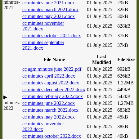
minutes-
cc minutes june 2021.docx
01 July 2025
29kB
2021
cc minutes march 2021.docx
01 July 2025
32kB
cc minutes may 2021.docx
01 July 2025
30kB
cc minutes november
01 July 2025
828kB
2021.docx
cc minutes october 2021.docx
01 July 2025
37kB
cc minutes september
01 July 2025
37kB
2021.docx
Last
File Name
File Size
Modified
cc agm minutes june 2022.pdf
01 July 2025
992kB
cc minutes april 2022.docx
01 July 2025
626kB
cc minutes august 2022.docx
01 July 2025
1.22MB
cc minutes december 2022.docx
01 July 2025
449kB
cc minutes february 2022.docx
01 July 2025
542kB
▶
minutes-
cc minutes june 2022.docx
01 July 2025
1.27MB
2022
cc minutes march 2022.docx
01 July 2025
683kB
cc minutes may 2022.docx
01 July 2025
45kB
cc minutes november
01 July 2025
38kB
2022.docx
cc minutes october 2022.docx
01 July 2025
40kB