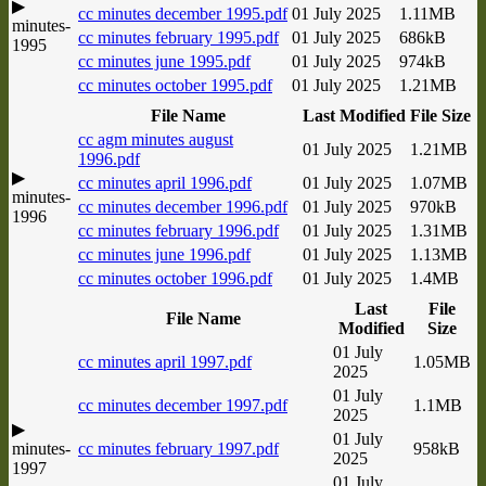
▶
cc minutes december 1995.pdf
01 July 2025
1.11MB
minutes-
cc minutes february 1995.pdf
01 July 2025
686kB
1995
cc minutes june 1995.pdf
01 July 2025
974kB
cc minutes october 1995.pdf
01 July 2025
1.21MB
File Name
Last Modified
File Size
cc agm minutes august
01 July 2025
1.21MB
1996.pdf
▶
cc minutes april 1996.pdf
01 July 2025
1.07MB
minutes-
cc minutes december 1996.pdf
01 July 2025
970kB
1996
cc minutes february 1996.pdf
01 July 2025
1.31MB
cc minutes june 1996.pdf
01 July 2025
1.13MB
cc minutes october 1996.pdf
01 July 2025
1.4MB
Last
File
File Name
Modified
Size
01 July
cc minutes april 1997.pdf
1.05MB
2025
01 July
cc minutes december 1997.pdf
1.1MB
2025
▶
01 July
minutes-
cc minutes february 1997.pdf
958kB
2025
1997
01 July