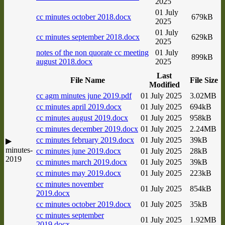
2025
01 July
cc minutes october 2018.docx
679kB
2025
01 July
cc minutes september 2018.docx
629kB
2025
notes of the non quorate cc meeting
01 July
899kB
august 2018.docx
2025
Last
File Name
File Size
Modified
cc agm minutes june 2019.pdf
01 July 2025
3.02MB
cc minutes april 2019.docx
01 July 2025
694kB
cc minutes august 2019.docx
01 July 2025
958kB
cc minutes december 2019.docx
01 July 2025
2.24MB
cc minutes february 2019.docx
01 July 2025
39kB
▶
minutes-
cc minutes june 2019.docx
01 July 2025
28kB
2019
cc minutes march 2019.docx
01 July 2025
39kB
cc minutes may 2019.docx
01 July 2025
223kB
cc minutes november
01 July 2025
854kB
2019.docx
cc minutes october 2019.docx
01 July 2025
35kB
cc minutes september
01 July 2025
1.92MB
2019.docx