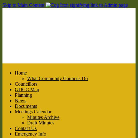
Skip to Main Content
Home
What Community Councils Do
Councillors
GDCC Map
Planning
News
Documents
Meetings Calendar
Minutes Archive
Draft Minutes
Contact Us
Emergency Info