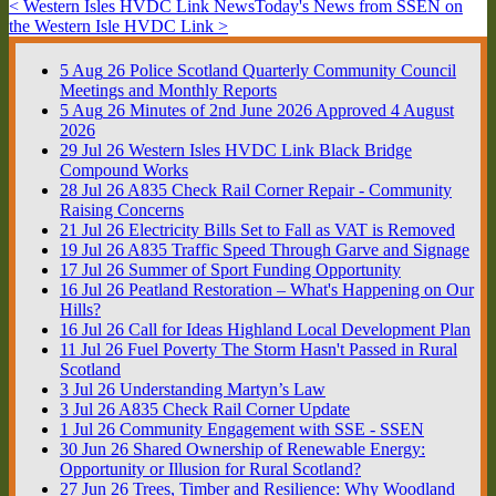
< Western Isles HVDC Link News
Today's News from SSEN on
the Western Isle HVDC Link >
5
Aug
26
Police Scotland Quarterly Community Council
Meetings and Monthly Reports
5
Aug
26
Minutes of 2nd June 2026 Approved 4 August
2026
29
Jul
26
Western Isles HVDC Link Black Bridge
Compound Works
28
Jul
26
A835 Check Rail Corner Repair - Community
Raising Concerns
21
Jul
26
Electricity Bills Set to Fall as VAT is Removed
19
Jul
26
A835 Traffic Speed Through Garve and Signage
17
Jul
26
Summer of Sport Funding Opportunity
16
Jul
26
Peatland Restoration – What's Happening on Our
Hills?
16
Jul
26
Call for Ideas Highland Local Development Plan
11
Jul
26
Fuel Poverty The Storm Hasn't Passed in Rural
Scotland
3
Jul
26
Understanding Martyn’s Law
3
Jul
26
A835 Check Rail Corner Update
1
Jul
26
Community Engagement with SSE - SSEN
30
Jun
26
Shared Ownership of Renewable Energy:
Opportunity or Illusion for Rural Scotland?
27
Jun
26
Trees, Timber and Resilience: Why Woodland