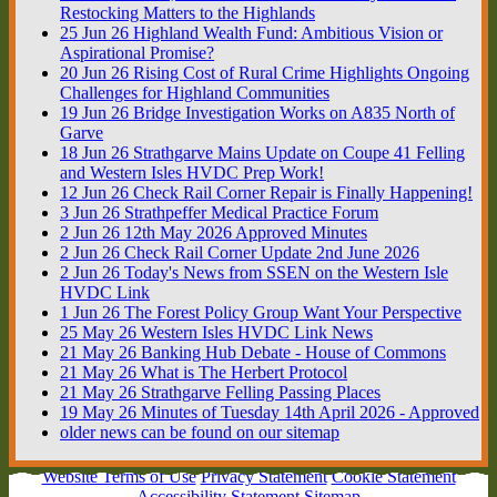
Restocking Matters to the Highlands
25
Jun
26
Highland Wealth Fund: Ambitious Vision or
Aspirational Promise?
20
Jun
26
Rising Cost of Rural Crime Highlights Ongoing
Challenges for Highland Communities
19
Jun
26
Bridge Investigation Works on A835 North of
Garve
18
Jun
26
Strathgarve Mains Update on Coupe 41 Felling
and Western Isles HVDC Prep Work!
12
Jun
26
Check Rail Corner Repair is Finally Happening!
3
Jun
26
Strathpeffer Medical Practice Forum
2
Jun
26
12th May 2026 Approved Minutes
2
Jun
26
Check Rail Corner Update 2nd June 2026
2
Jun
26
Today's News from SSEN on the Western Isle
HVDC Link
1
Jun
26
The Forest Policy Group Want Your Perspective
25
May
26
Western Isles HVDC Link News
21
May
26
Banking Hub Debate - House of Commons
21
May
26
What is The Herbert Protocol
21
May
26
Strathgarve Felling Passing Places
19
May
26
Minutes of Tuesday 14th April 2026 - Approved
older news can be found on our sitemap
Website Terms of Use
Privacy Statement
Cookie Statement
Accessibility Statement
Sitemap