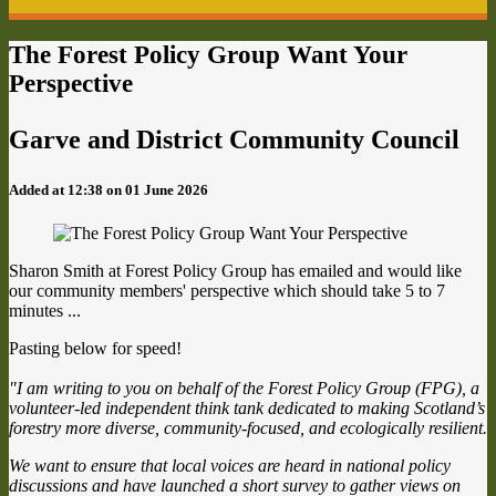
The Forest Policy Group Want Your
Perspective
Garve and District Community Council
Added at 12:38 on 01 June 2026
Sharon Smith at Forest Policy Group has emailed and would like
our community members' perspective which should take 5 to 7
minutes ...
Pasting below for speed!
"I am writing to you on behalf of the Forest Policy Group (FPG), a
volunteer-led independent think tank dedicated to making Scotland’s
forestry more diverse, community-focused, and ecologically resilient.
We want to ensure that local voices are heard in national policy
discussions and have launched a short survey to gather views on