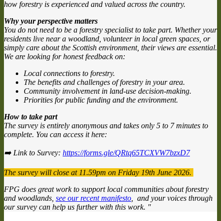
how forestry is experienced and valued across the country.
Why your perspective matters
You do not need to be a forestry specialist to take part. Whether your
residents live near a woodland, volunteer in local green spaces, or
simply care about the Scottish environment, their views are essential.
We are looking for honest feedback on:
Local connections to forestry.
The benefits and challenges of forestry in your area.
Community involvement in land-use decision-making.
Priorities for public funding and the environment.
How to take part
The survey is entirely anonymous and takes only 5 to 7 minutes to
complete. You can access it here:
➡️ Link to Survey:
https://forms.gle/QRtq65TCXVW7bzxD7
The survey will close at 11.59pm on Friday 19th June 2026.
FPG does great work to support local communities about forestry
and woodlands,
see our recent manifesto
, and your voices through
our survey can help us further with this work. "