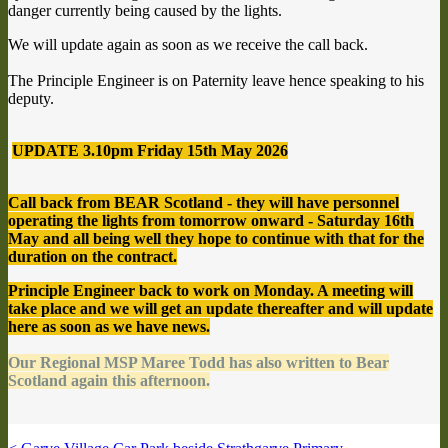
danger currently being caused by the lights.
We will update again as soon as we receive the call back.
The Principle Engineer is on Paternity leave hence speaking to his
deputy.
UPDATE 3.10pm Friday 15th May 2026
Call back from BEAR Scotland - they will have personnel
operating the lights from tomorrow onward - Saturday 16th
May and all being well they hope to continue with that for the
duration on the contract.
Principle Engineer back to work on Monday. A meeting will
take place and we will get an update thereafter and will update
here as soon as we have news.
Our Regional MSP Maree Todd has also written to Bear
Scotland again this afternoon.