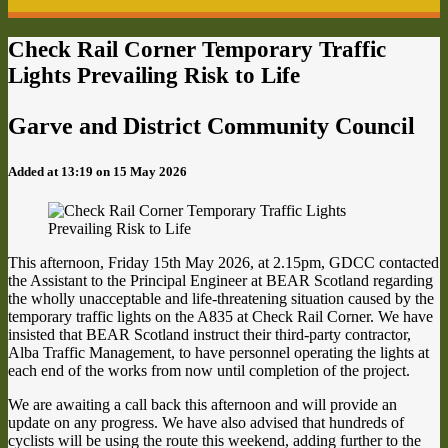
Check Rail Corner Temporary Traffic
Lights Prevailing Risk to Life
Garve and District Community Council
Added at 13:19 on 15 May 2026
This afternoon, Friday 15th May 2026, at 2.15pm, GDCC contacted
the Assistant to the Principal Engineer at BEAR Scotland regarding
the wholly unacceptable and life-threatening situation caused by the
temporary traffic lights on the A835 at Check Rail Corner. We have
insisted that BEAR Scotland instruct their third-party contractor,
Alba Traffic Management, to have personnel operating the lights at
each end of the works from now until completion of the project.
We are awaiting a call back this afternoon and will provide an
update on any progress. We have also advised that hundreds of
cyclists will be using the route this weekend, adding further to the