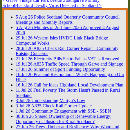
< Garve Village Car Park beside Strathgarve Primary
School
Blackbird Deadly Virus Detected in Scotland >
5
Aug
26
Police Scotland Quarterly Community Council
Meetings and Monthly Reports
5
Aug
26
Minutes of 2nd June 2026 Approved 4 August
2026
29
Jul
26
Western Isles HVDC Link Black Bridge
Compound Works
28
Jul
26
A835 Check Rail Corner Repair - Community
Raising Concerns
21
Jul
26
Electricity Bills Set to Fall as VAT is Removed
19
Jul
26
A835 Traffic Speed Through Garve and Signage
17
Jul
26
Summer of Sport Funding Opportunity
16
Jul
26
Peatland Restoration – What's Happening on Our
Hills?
16
Jul
26
Call for Ideas Highland Local Development Plan
11
Jul
26
Fuel Poverty The Storm Hasn't Passed in Rural
Scotland
3
Jul
26
Understanding Martyn’s Law
3
Jul
26
A835 Check Rail Corner Update
1
Jul
26
Community Engagement with SSE - SSEN
30
Jun
26
Shared Ownership of Renewable Energy:
Opportunity or Illusion for Rural Scotland?
27
Jun
26
Trees, Timber and Resilience: Why Woodland