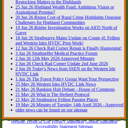
Restocking Matters to the Highlands
25
Jun
26
Highland Wealth Fund: Ambitious Vision or
Aspirational Promise?
20
Jun
26
Rising Cost of Rural Crime Highlights Ongoing
Challenges for Highland Communities
19
Jun
26
Bridge Investigation Works on A835 North of
Garve
18
Jun
26
Strathgarve Mains Update on Coupe 41 Felling
and Western Isles HVDC Prep Work!
12
Jun
26
Check Rail Corner Repair is Finally Happening!
3
Jun
26
Strathpeffer Medical Practice Forum
2
Jun
26
12th May 2026 Approved Minutes
2
Jun
26
Check Rail Corner Update 2nd June 2026
2
Jun
26
Today's News from SSEN on the Western Isle
HVDC Link
1
Jun
26
The Forest Policy Group Want Your Perspective
25
May
26
Western Isles HVDC Link News
21
May
26
Banking Hub Debate - House of Commons
21
May
26
What is The Herbert Protocol
21
May
26
Strathgarve Felling Passing Places
19
May
26
Minutes of Tuesday 14th April 2026 - Approved
older news can be found on our sitemap
Website Terms of Use
Privacy Statement
Cookie Statement
Accessibility Statement
Sitemap