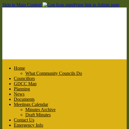
Skip to Main Content
Home
What Community Councils Do
Councillors
GDCC Map
Planning
News
Documents
Meetings Calendar
Minutes Archive
Draft Minutes
Contact Us
Emergency Info