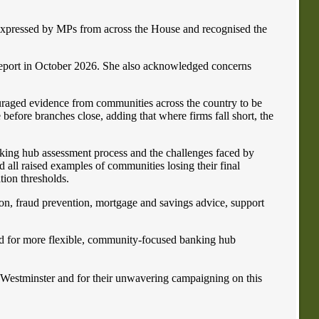
expressed by MPs from across the House and recognised the
report in October 2026. She also acknowledged concerns
uraged evidence from communities across the country to be
 before branches close, adding that where firms fall short, the
nking hub assessment process and the challenges faced by
all raised examples of communities losing their final
tion thresholds.
sion, fraud prevention, mortgage and savings advice, support
ed for more flexible, community-focused banking hub
n Westminster and for their unwavering campaigning on this