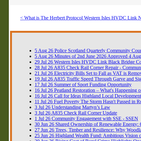
< What is The Herbert Protocol
Western Isles HVDC Link 
5
Aug
26
Police Scotland Quarterly Community Coun
5
Aug
26
Minutes of 2nd June 2026 Approved 4 Aug
29
Jul
26
Western Isles HVDC Link Black Bridge 
28
Jul
26
A835 Check Rail Corner Repair - Communi
21
Jul
26
Electricity Bills Set to Fall as VAT is Rem
19
Jul
26
A835 Traffic Speed Through Garve and Si
17
Jul
26
Summer of Sport Funding Opportunity
16
Jul
26
Peatland Restoration – What's Happening o
16
Jul
26
Call for Ideas Highland Local Development
11
Jul
26
Fuel Poverty The Storm Hasn't Passed in R
3
Jul
26
Understanding Martyn’s Law
3
Jul
26
A835 Check Rail Corner Update
1
Jul
26
Community Engagement with SSE - SSEN
30
Jun
26
Shared Ownership of Renewable Energy: Op
27
Jun
26
Trees, Timber and Resilience: Why Woodla
25
Jun
26
Highland Wealth Fund: Ambitious Vision o