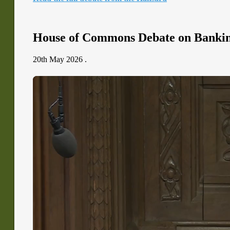
House of Commons Debate on Banki
20th May 2026 .