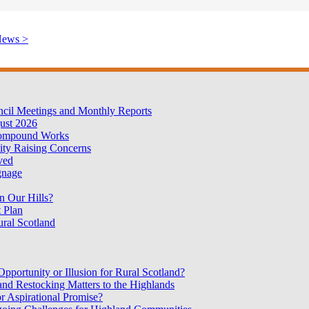
News >
cil Meetings and Monthly Reports
ust 2026
Compound Works
ty Raising Concerns
oved
gnage
n Our Hills?
 Plan
ural Scotland
portunity or Illusion for Rural Scotland?
nd Restocking Matters to the Highlands
r Aspirational Promise?