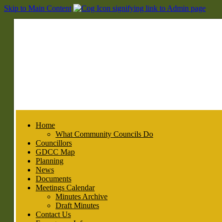
Skip to Main Content
Home
What Community Councils Do
Councillors
GDCC Map
Planning
News
Documents
Meetings Calendar
Minutes Archive
Draft Minutes
Contact Us