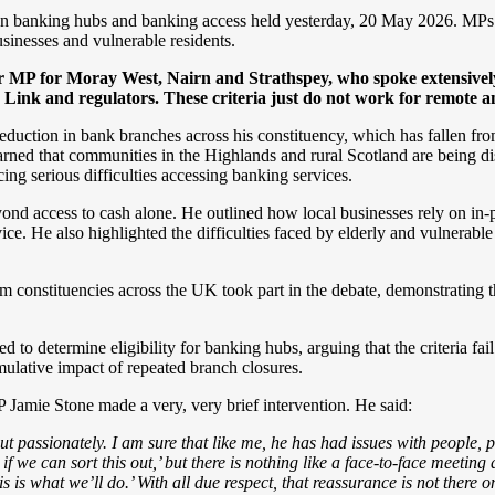
banking hubs and banking access held yesterday, 20 May 2026. MPs f
inesses and vulnerable residents.
MP for Moray West, Nairn and Strathspey, who spoke extensively 
 Link and regulators. These criteria just do not work for remote a
eduction in bank branches across his constituency, which has fallen fro
warned that communities in the Highlands and rural Scotland are being di
g serious difficulties accessing banking services.
eyond access to cash alone. He outlined how local businesses rely on in-
. He also highlighted the difficulties faced by elderly and vulnerable 
rom constituencies across the UK took part in the debate, demonstrating
 to determine eligibility for banking hubs, arguing that the criteria fai
mulative impact of repeated branch closures.
 Jamie Stone made a very, very brief intervention. He said:
t passionately. I am sure that like me, he has had issues with people, p
 if we can sort this out,’ but there is nothing like a face-to-face meet
 is what we’ll do.’ With all due respect, that reassurance is not there on