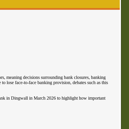
ors, meaning decisions surrounding bank closures, banking
to lose face-to-face banking provision, debates such as this
ank in Dingwall in March 2026 to highlight how important