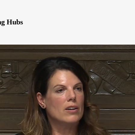
ng Hubs