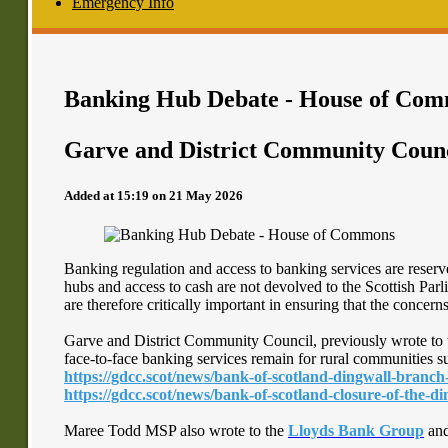
Emergency Info
Banking Hub Debate - House of Co
Garve and District Community Coun
Added at 15:19 on 21 May 2026
Banking regulation and access to banking services are rese
hubs and access to cash are not devolved to the Scottish Par
are therefore critically important in ensuring that the concer
Garve and District Community Council, previously wrote to 
face-to-face banking services remain for rural communities s
https://gdcc.scot/news/bank-of-scotland-dingwall-branch
https://gdcc.scot/news/bank-of-scotland-closure-of-the-
Maree Todd MSP also wrote to the
Lloyds Bank Group
an