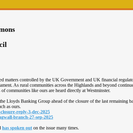
mmons
cil
rved matters controlled by the UK Government and UK financial regulat
liament. As rural communities across the Highlands and beyond continue 
ns of communities like ours are heard directly at Westminster.
the Lloyds Banking Group ahead of the closure of the last remaining b
uch as ours.
-closure-reply-3-dec-2025
dingwall-branch-27-sep-2025
d
has spoken out
on the issue many times.