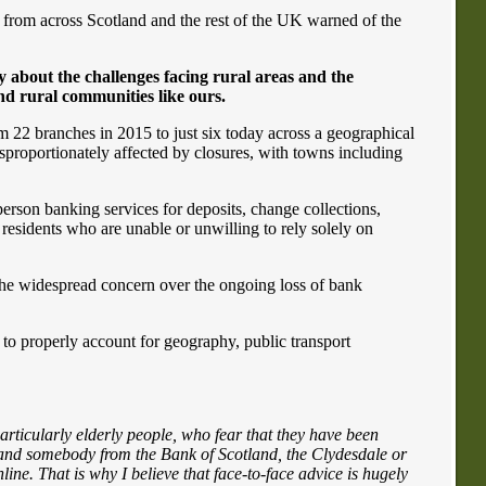
rom across Scotland and the rest of the UK warned of the
about the challenges facing rural areas and the
nd rural communities like ours.
m 22 branches in 2015 to just six today across a geographical
sproportionately affected by closures, with towns including
person banking services for deposits, change collections,
residents who are unable or unwilling to rely solely on
 the widespread concern over the ongoing loss of bank
l to properly account for geography, public transport
articularly elderly people, who fear that they have been
ing and somebody from the Bank of Scotland, the Clydesdale or
line. That is why I believe that face-to-face advice is hugely