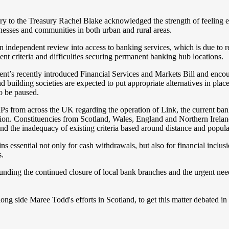
y to the Treasury Rachel Blake acknowledged the strength of feeling 
inesses and communities in both urban and rural areas.
 independent review into access to banking services, which is due to 
ent criteria and difficulties securing permanent banking hub locations.
nt’s recently introduced Financial Services and Markets Bill and enco
 building societies are expected to put appropriate alternatives in place
o be paused.
MPs from across the UK regarding the operation of Link, the current ba
on. Constituencies from Scotland, Wales, England and Northern Ireland 
and the inadequacy of existing criteria based around distance and popula
ns essential not only for cash withdrawals, but also for financial inclu
s.
unding the continued closure of local bank branches and the urgent ne
ong side Maree Todd's efforts in Scotland, to get this matter debated i