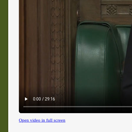
Open video in full screen