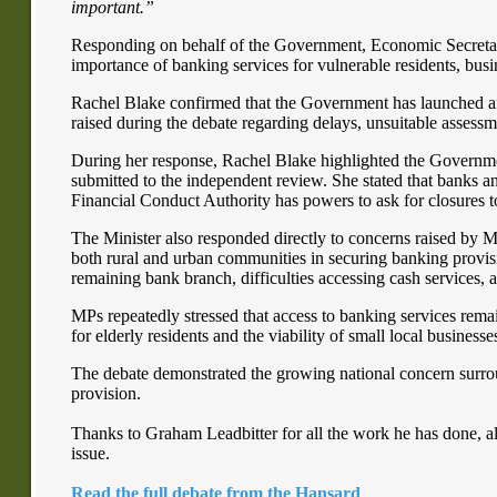
important.”
Responding on behalf of the Government, Economic Secretar
importance of banking services for vulnerable residents, bus
Rachel Blake confirmed that the Government has launched an
raised during the debate regarding delays, unsuitable assessm
During her response, Rachel Blake highlighted the Governme
submitted to the independent review. She stated that banks and
Financial Conduct Authority has powers to ask for closures t
The Minister also responded directly to concerns raised by 
both rural and urban communities in securing banking provisi
remaining bank branch, difficulties accessing cash services, 
MPs repeatedly stressed that access to banking services remai
for elderly residents and the viability of small local businesse
The debate demonstrated the growing national concern surro
provision.
Thanks to Graham Leadbitter for all the work he has done, al
issue.
Read the full debate from the Hansard