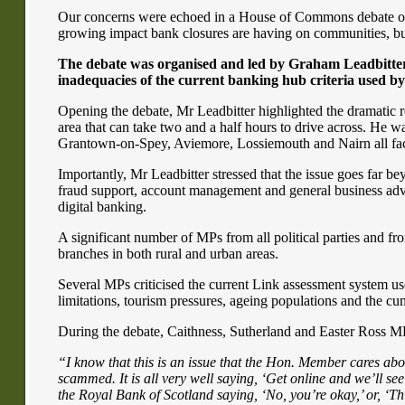
Our concerns were echoed in a House of Commons debate on 
growing impact bank closures are having on communities, bus
The debate was organised and led by Graham Leadbitter 
inadequacies of the current banking hub criteria used by
Opening the debate, Mr Leadbitter highlighted the dramatic r
area that can take two and a half hours to drive across. He 
Grantown-on-Spey, Aviemore, Lossiemouth and Nairn all facin
Importantly, Mr Leadbitter stressed that the issue goes far b
fraud support, account management and general business advice
digital banking.
A significant number of MPs from all political parties and f
branches in both rural and urban areas.
Several MPs criticised the current Link assessment system used
limitations, tourism pressures, ageing populations and the cu
During the debate, Caithness, Sutherland and Easter Ross MP
“I know that this is an issue that the Hon. Member cares abou
scammed. It is all very well saying, ‘Get online and we’ll see
the Royal Bank of Scotland saying, ‘No, you’re okay,’ or, ‘This