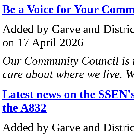
Be a Voice for Your Comm
Added
by Garve and Distri
on 17 April 2026
Our Community Council is 
care about where we live. We
Latest news on the SSEN's
the A832
Added
by Garve and Distri