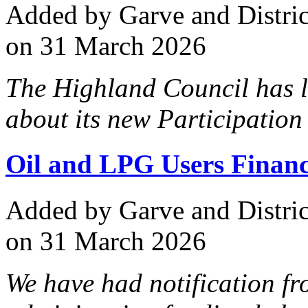
Added
by Garve and Distri
on 31 March 2026
The Highland Council has l
about its new Participation
Oil and LPG Users Financ
Added
by Garve and Distri
on 31 March 2026
We have had notification fr