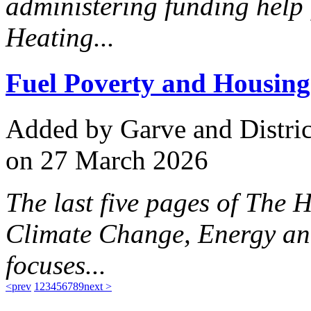
administering funding help
Heating...
Fuel Poverty and Housing
Added
by Garve and Distri
on 27 March 2026
The last five pages of The 
Climate Change, Energy an
focuses...
<prev
1
2
3
4
5
6
7
8
9
next >