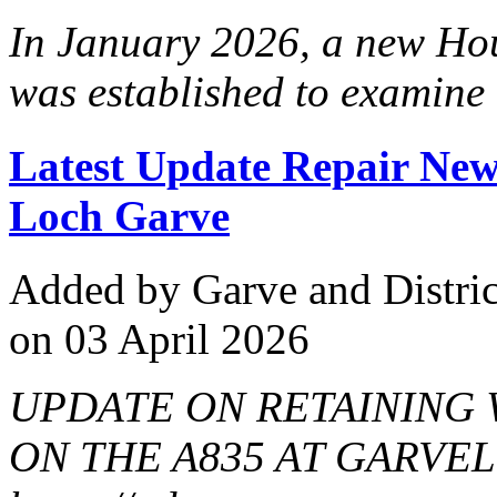
In January 2026, a new Hou
was established to examine 
Latest Update Repair New
Loch Garve
Added
by Garve and Distri
on 03 April 2026
UPDATE ON RETAINING
ON THE A835 AT GARVELat