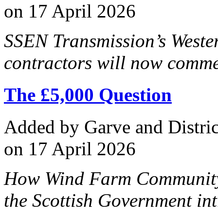
on 17 April 2026
SSEN Transmission’s Weste
contractors will now comme
The £5,000 Question
Added
by Garve and Distri
on 17 April 2026
How Wind Farm Community B
the Scottish Government int