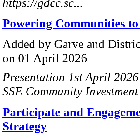
https://gdcc.sc...
Powering Communities to
Added
by Garve and Distri
on 01 April 2026
Presentation 1st April 2026
SSE Community Investment t
Participate and Engageme
Strategy