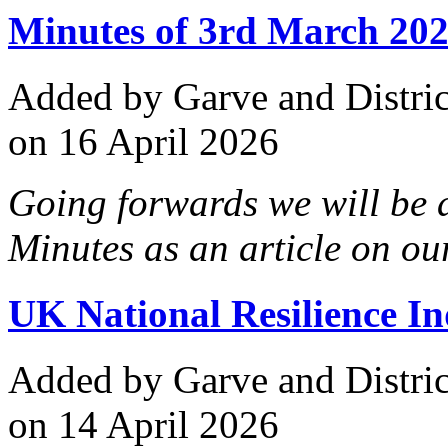
Minutes of 3rd March 202
Added
by Garve and Distri
on 16 April 2026
Going forwards we will be
Minutes as an article on our
UK National Resilience In
Added
by Garve and Distri
on 14 April 2026