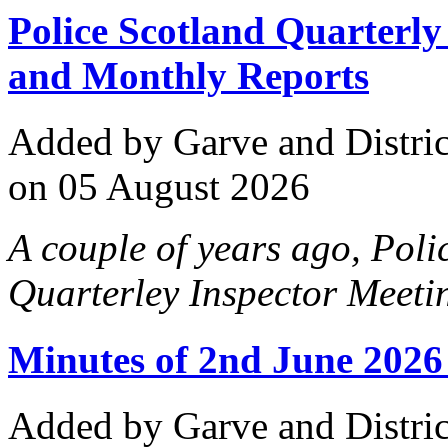
Police Scotland Quarterl
and Monthly Reports
Added
by Garve and Distri
on 05 August 2026
A couple of years ago, Pol
Quarterley Inspector Meetin
Minutes of 2nd June 2026
Added
by Garve and Distri