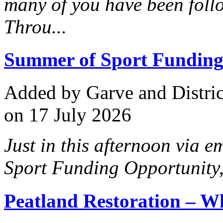
many of you have been foll
Throu...
Summer of Sport Funding
Added
by Garve and Distri
on 17 July 2026
Just in this afternoon via 
Sport Funding Opportunity
Peatland Restoration – W