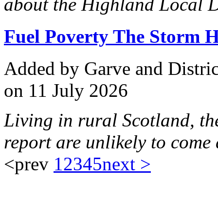
about the Highland Local D
Fuel Poverty The Storm H
Added
by Garve and Distri
on 11 July 2026
Living in rural Scotland, th
report are unlikely to come 
<prev
1
2
3
4
5
next >