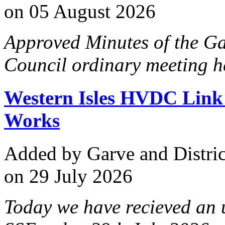
on 05 August 2026
Approved Minutes of the G
Council ordinary meeting h
Western Isles HVDC Lin
Works
Added
by Garve and Distri
on 29 July 2026
Today we have recieved an 