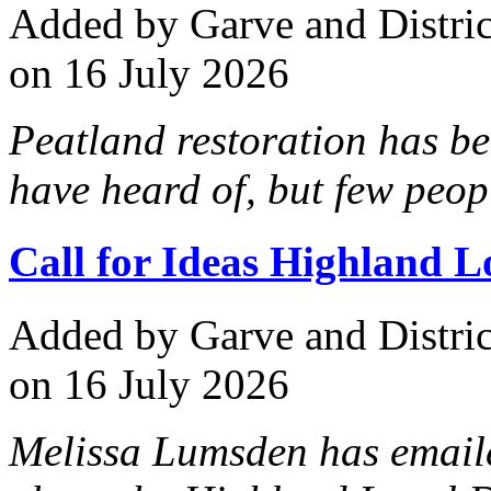
Added
by Garve and Distri
on 16 July 2026
Peatland restoration has b
have heard of, but few peop
Call for Ideas Highland 
Added
by Garve and Distri
on 16 July 2026
Melissa Lumsden has emaile