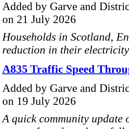
Added
by Garve and Distri
on 21 July 2026
Households in Scotland, En
reduction in their electricity
A835 Traffic Speed Thro
Added
by Garve and Distri
on 19 July 2026
A quick community update o