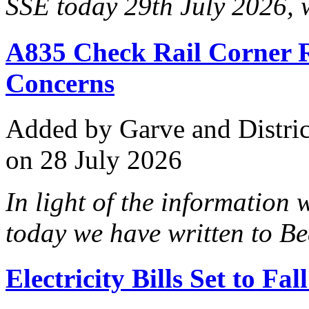
SSE today 29th July 2026, 
A835 Check Rail Corner 
Concerns
Added
by Garve and Distri
on 28 July 2026
In light of the information
today we have written to Bea
Electricity Bills Set to F